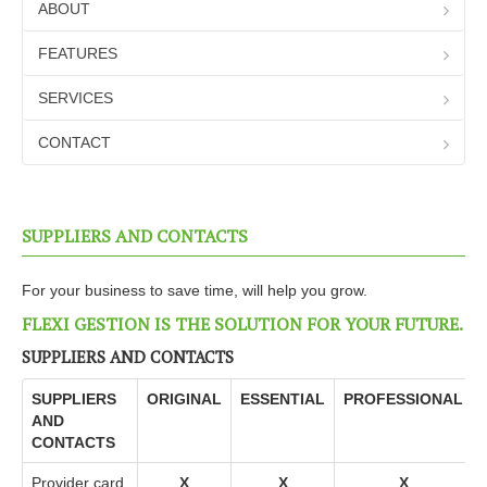
Transport
ABOUT
Suppliers and Contacts
FEATURES
Inventory management
SERVICES
Business management
CONTACT
Sales Document Management
interrogation
SUPPLIERS AND CONTACTS
Statistics
Additional modules
For your business to save time, will help you grow.
User testimonials
FLEXI GESTION IS THE SOLUTION FOR YOUR FUTURE.
FEATURES
SUPPLIERS AND CONTACTS
SERVICES
SUPPLIERS
ORIGINAL
ESSENTIAL
PROFESSIONAL
AND
CONTACT
CONTACTS
Provider card.
X
X
X