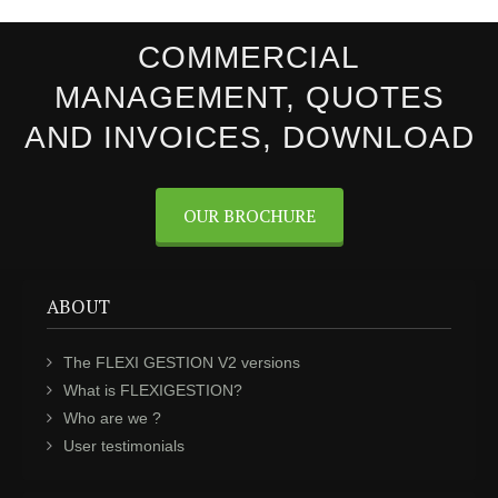
COMMERCIAL
MANAGEMENT, QUOTES
AND INVOICES, DOWNLOAD
OUR BROCHURE
ABOUT
The FLEXI GESTION V2 versions
What is FLEXIGESTION?
Who are we ?
User testimonials