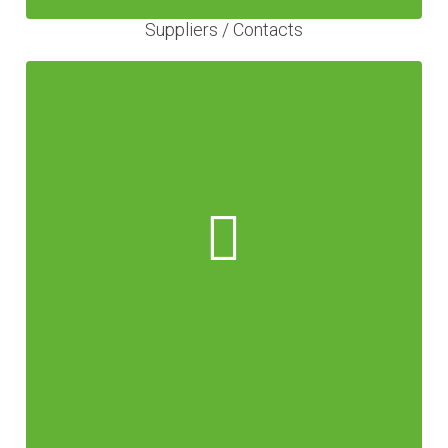
Suppliers / Contacts