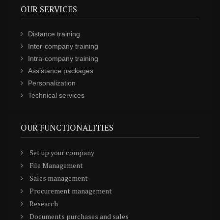
OUR SERVICES
Distance training
Inter-company training
Intra-company training
Assistance packages
Personalization
Technical services
OUR FUNCTIONALITIES
Set up your company
File Management
Sales management
Procurement management
Research
Documents purchases and sales