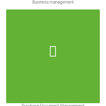
Business management
Purchase Document Management