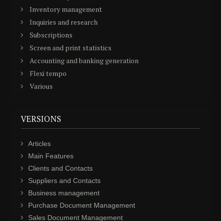
Inventory management
Inquiries and research
Subscriptions
Screen and print statistics
Accounting and banking generation
Flexi tempo
Various
VERSIONS
Articles
Main Features
Clients and Contacts
Suppliers and Contacts
Business management
Purchase Document Management
Sales Document Management