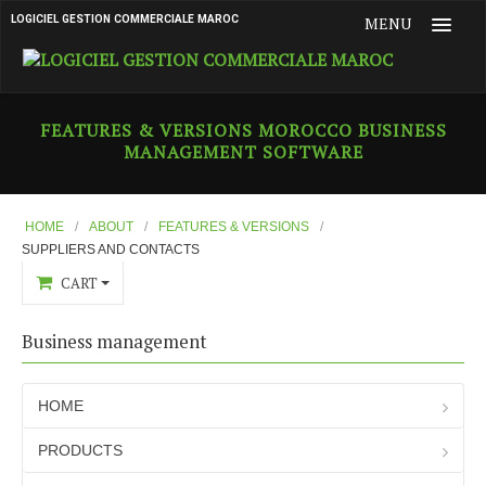
LOGICIEL GESTION COMMERCIALE MAROC
MENU
HOME
FEATURES & VERSIONS MOROCCO BUSINESS
MANAGEMENT SOFTWARE
PRODUCTS
ABOUT
Who are we ?
HOME
/
ABOUT
/
FEATURES & VERSIONS
/
SUPPLIERS AND CONTACTS
What is Flexi Gestion
CART
Features & versions
Business management
Main Features
Purchase Document Management
HOME
Purview
PRODUCTS
Customers and Contacts