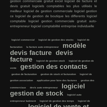
gestion commerciale gratuit excel
logiciel de facture et
devis gratuit
logiciels comptables les plus utilisés
le
meilleur logiciel de gestion commerciale
logiciel gestion
ce
logiciel de gestion de boutique
les differents logiciel
comptable
logiciel gestion commerciale gratuit auto-
entrepreneur
logiciel comptabilité entreprise individuelle
logiciel commercial
logiciel de gestion des stocks
logiciel de
modèle
facturation
la facture auto entrepreneur
devis facture
devis
facture
logiciel de gestion stock
logiciel de gestion de
gestion des contacts
vente
gestion de facturation
gestion de stock et facturation
logiciel de
gestion association
application pour faire des factures
gestion des
logiciel
commerciaux
devis auto entrepreneur
gestion de stock
logiciel auto
entrepreneur batiment
logiciel de gestion des temps
logiciel de
logiciel de vente et