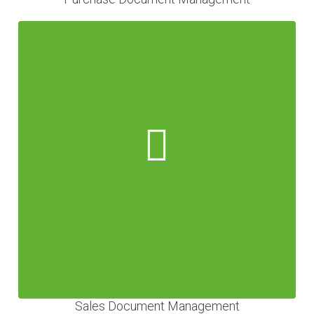
Sales Document Management