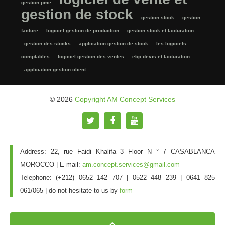
gestion pme
gestion de stock
gestion stock
gestion
facture
logiciel gestion de production
gestion stock et facturation
gestion des stocks
application gestion de stock
les logiciels
comptables
logiciel gestion des ventes
ebp devis et facturation
application gestion client
© 2026
Copyright AM Concept Services
Address: 22, rue Faidi Khalifa 3 Floor N ° 7 CASABLANCA
MOROCCO | E-mail:
am.concept.services@gmail.com
Telephone: (+212) 0652 142 707 | 0522 448 239 | 0641 825
061/065 |
do not hesitate to us by
form