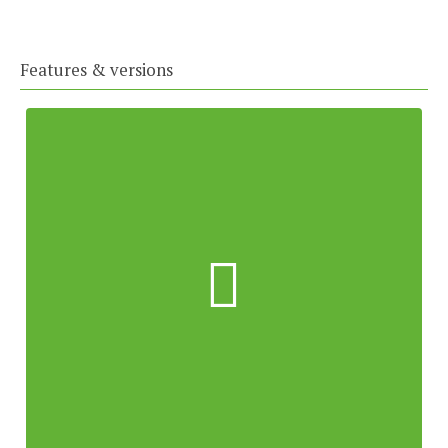
Features & versions