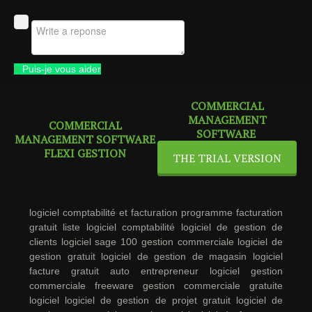
×
Puis-je vous aider
COMMERCIAL
MANAGEMENT
COMMERCIAL
SOFTWARE
MANAGEMENT SOFTWARE
FLEXI GESTION
THE TRIAL VERSION
logiciel comptabilité et facturation
programme facturation
gratuit
liste logiciel comptabilité
logiciel de gestion de
clients
logiciel sage 100 gestion commerciale
logiciel de
gestion gratuit
logiciel de gestion de magasin
logiciel
facture gratuit auto entrepreneur
logiciel gestion
commerciale freeware
gestion commerciale gratuite
logiciel
logiciel de gestion de projet gratuit
logiciel de