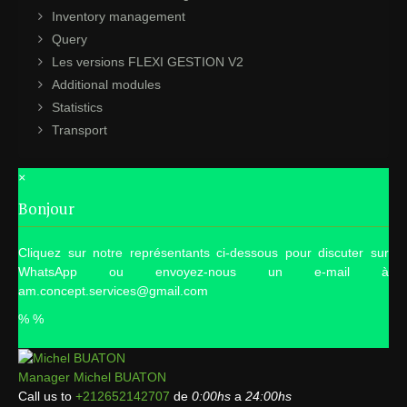
Inventory management
Query
Les versions FLEXI GESTION V2
Additional modules
Statistics
Transport
×
Bonjour
Cliquez sur notre représentants ci-dessous pour discuter sur
WhatsApp ou envoyez-nous un e-mail à
am.concept.services@gmail.com
%
%
Manager
Michel BUATON
Call us to
+212652142707
de
0:00hs
a
24:00hs