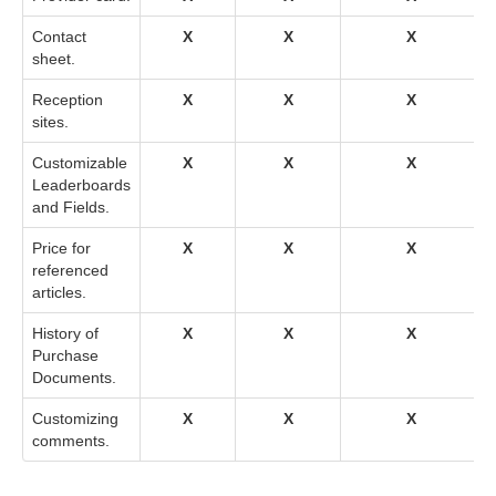
Contact
X
X
X
sheet.
Reception
X
X
X
sites.
Customizable
X
X
X
Leaderboards
and Fields.
Price for
X
X
X
referenced
articles.
History of
X
X
X
Purchase
Documents.
Customizing
X
X
X
comments.